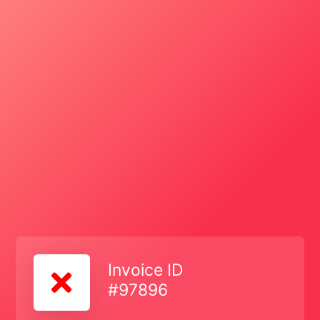
Invoice ID
#97896