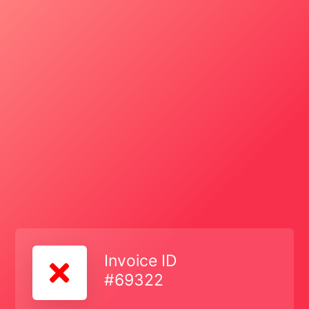
Invoice ID
#69322