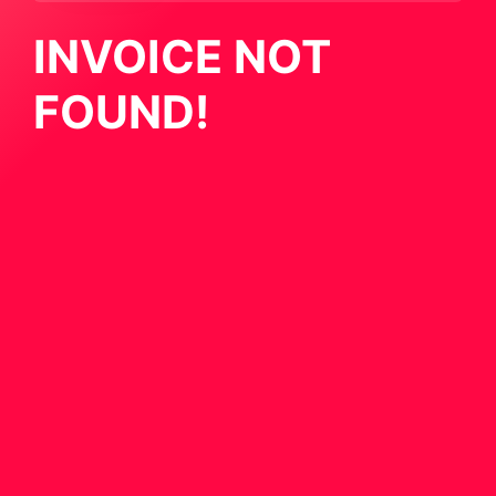
INVOICE NOT
FOUND!