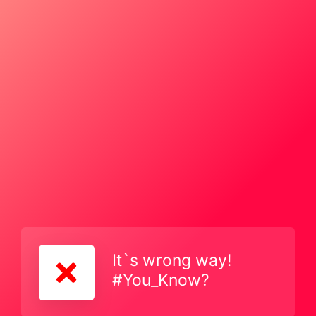
It`s wrong way!
#You_Know?